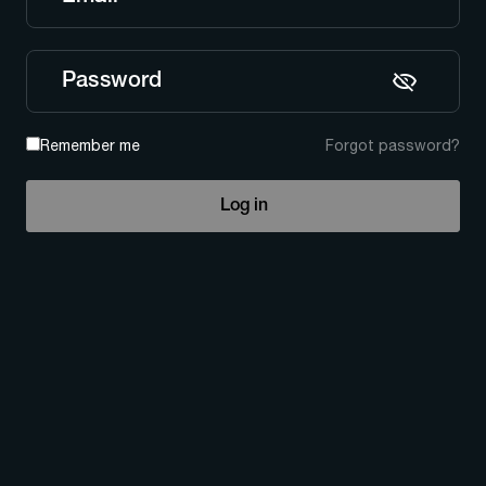
Password
Remember me
Forgot password?
Log in