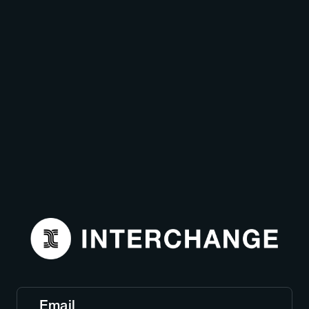
Email